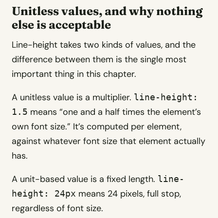
Unitless values, and why nothing
else is acceptable
Line-height takes two kinds of values, and the
difference between them is the single most
important thing in this chapter.
A unitless value is a multiplier.
line-height:
means “one and a half times the element’s
1.5
own font size.” It’s computed per element,
against whatever font size that element actually
has.
A unit-based value is a fixed length.
line-
means 24 pixels, full stop,
height: 24px
regardless of font size.