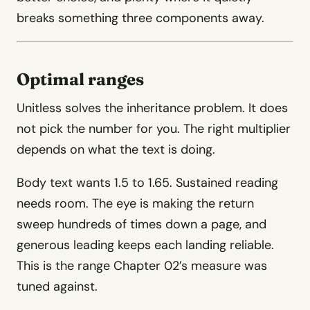
breaks something three components away.
Optimal ranges
Unitless solves the inheritance problem. It does
not pick the number for you. The right multiplier
depends on what the text is doing.
Body text wants 1.5 to 1.65. Sustained reading
needs room. The eye is making the return
sweep hundreds of times down a page, and
generous leading keeps each landing reliable.
This is the range Chapter 02’s measure was
tuned against.