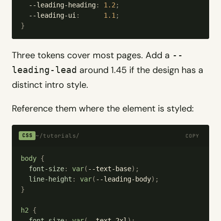
  --leading-heading
:
 1.2
;
  --leading-ui
:
      1.1
;
}
Three tokens cover most pages. Add a
--
around 1.45 if the design has a
leading-lead
distinct intro style.
Reference them where the element is styled:
~/tutorials/
CSS
COPY
body
 {
  font-size
:
 var
(
--text-base
);
  line-height
:
 var
(
--leading-body
);
}
h2
 {
  font-size
:
 var
(
--text-2xl
);