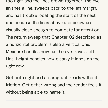
too tight and the lines crowd together. The eye
WashU Med School
Client · Information architecture
finishes a line, sweeps back to the left margin,
and has trouble locating the start of the next
one because the lines above and below are
Counsel
visually close enough to compete for attention.
Law firm WordPress theme · $69
The return sweep that Chapter 02 described as
Evergreen
a horizontal problem is also a vertical one.
Funeral home WordPress theme ·
$69
Measure handles how far the eye travels left.
Forge
Line-height handles how cleanly it lands on the
Trades WordPress theme · $69
right row.
See full resume
→
Get both right and a paragraph reads without
friction. Get either wrong and the reader feels it
without being able to name it.