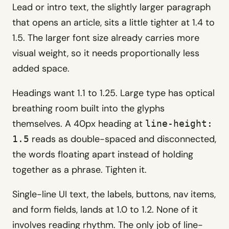
Lead or intro text, the slightly larger paragraph
that opens an article, sits a little tighter at 1.4 to
1.5. The larger font size already carries more
visual weight, so it needs proportionally less
added space.
Headings want 1.1 to 1.25. Large type has optical
breathing room built into the glyphs
themselves. A 40px heading at
line-height:
reads as double-spaced and disconnected,
1.5
the words floating apart instead of holding
together as a phrase. Tighten it.
Single-line UI text, the labels, buttons, nav items,
and form fields, lands at 1.0 to 1.2. None of it
involves reading rhythm. The only job of line-