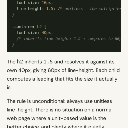
  font-size
:
 16
px
;
  line-height
:
 1.5
;
 /*
 unitless — the multiplier i
}
.
container
 h2
 {
  font-size
:
 40
px
;
  /*
 inherits line-height: 1.5 → computes to 60px 
}
The
inherits
and resolves it against its
h2
1.5
own 40px, giving 60px of line-height. Each child
computes a leading that fits the size it actually
is.
The rule is unconditional: always use unitless
line-height. There is no situation on a normal
web page where a unit-based value is the
better choice, and plenty where it quietly