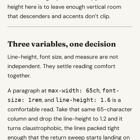
height here is to leave enough vertical room
that descenders and accents don’t clip.
Three variables, one decision
Line-height, font size, and measure are not
independent. They settle reading comfort
together.
A paragraph at
,
max-width: 65ch
font-
, and
is a
size: 1rem
line-height: 1.6
comfortable read. Take that same 65-character
column and drop the line-height to 1.2 and it
turns claustrophobic, the lines packed tight
enough that the return sweep starts landing on