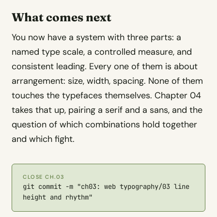
What comes next
You now have a system with three parts: a
named type scale, a controlled measure, and
consistent leading. Every one of them is about
arrangement: size, width, spacing. None of them
touches the typefaces themselves. Chapter 04
takes that up, pairing a serif and a sans, and the
question of which combinations hold together
and which fight.
CLOSE CH.03
git commit -m "ch03: web typography/03 line
height and rhythm"