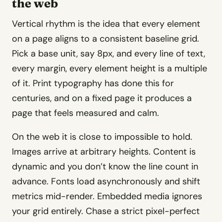
the web
Vertical rhythm is the idea that every element
on a page aligns to a consistent baseline grid.
Pick a base unit, say 8px, and every line of text,
every margin, every element height is a multiple
of it. Print typography has done this for
centuries, and on a fixed page it produces a
page that feels measured and calm.
On the web it is close to impossible to hold.
Images arrive at arbitrary heights. Content is
dynamic and you don’t know the line count in
advance. Fonts load asynchronously and shift
metrics mid-render. Embedded media ignores
your grid entirely. Chase a strict pixel-perfect