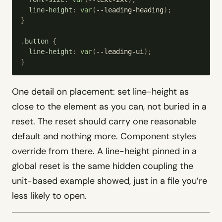
  line-height
:
 var
(
--leading-heading
);
}
.
button
 {
  line-height
:
 var
(
--leading-ui
);
}
One detail on placement: set line-height as
close to the element as you can, not buried in a
reset. The reset should carry one reasonable
default and nothing more. Component styles
override from there. A line-height pinned in a
global reset is the same hidden coupling the
unit-based example showed, just in a file you’re
less likely to open.