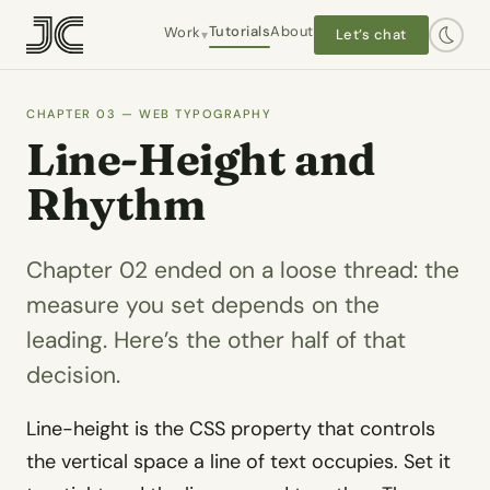
Tutorials
About
Work
Let’s chat
▾
CHAPTER 03 — WEB TYPOGRAPHY
Hanley Wood / Architect Mag
Line-Height and
Interactive editorial · 2016–2019
Rhythm
Worlds End Books
Owner-operator · 2021–present
Chapter 02 ended on a loose thread: the
measure you set depends on the
The Plot 413
Self-initiated
leading. Here’s the other half of that
Dashtaki Law
decision.
Client · WordPress
Line-height is the CSS property that controls
Chapel Law
Client · WordPress
the vertical space a line of text occupies. Set it