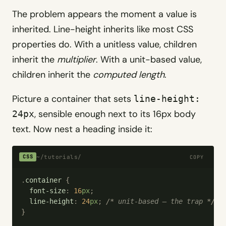
The problem appears the moment a value is
inherited. Line-height inherits like most CSS
properties do. With a unitless value, children
inherit the
multiplier
. With a unit-based value,
children inherit the
computed length
.
Picture a container that sets
line-height:
, sensible enough next to its 16px body
24px
text. Now nest a heading inside it:
~/tutorials/
CSS
COPY
.
container
 {
  font-size
:
 16
px
;
  line-height
:
 24
px
;
 /*
 unit-based — the trap 
*/
}