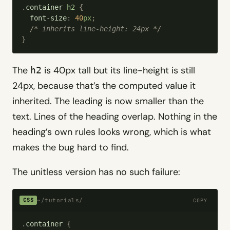
.
container
 h2
 {
  font-size
:
 40
px
;
  /*
 inherits line-height: 24px 
*/
}
The
is 40px tall but its line-height is still
h2
24px, because that’s the computed value it
inherited. The leading is now smaller than the
text. Lines of the heading overlap. Nothing in the
heading’s own rules looks wrong, which is what
makes the bug hard to find.
The unitless version has no such failure:
~/tutorials/
CSS
COPY
.
container
 {