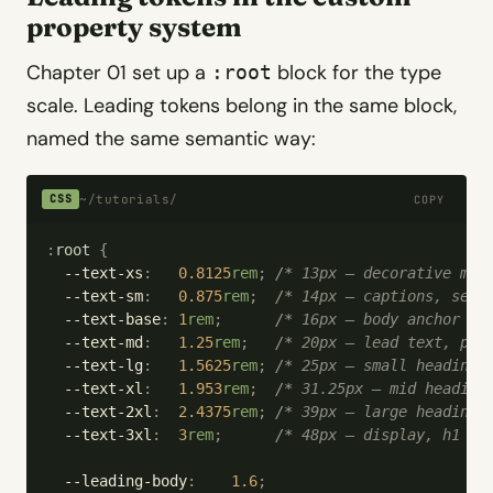
property system
Chapter 01 set up a
block for the type
:root
scale. Leading tokens belong in the same block,
named the same semantic way:
~/tutorials/
CSS
COPY
:
root
 {
  --text-xs
:
   0.8125
rem
;
 /*
 13px — decorative met
  --text-sm
:
   0.875
rem
;
  /*
 14px — captions, seco
  --text-base
:
 1
rem
;
      /*
 16px — body anchor 
*/
  --text-md
:
   1.25
rem
;
   /*
 20px — lead text, pro
  --text-lg
:
   1.5625
rem
;
 /*
 25px — small headings
  --text-xl
:
   1.953
rem
;
  /*
 31.25px — mid heading
  --text-2xl
:
  2.4375
rem
;
 /*
 39px — large headings
  --text-3xl
:
  3
rem
;
      /*
 48px — display, h1 
*/
  --leading-body
:
    1.6
;