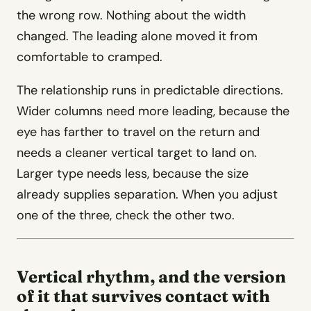
the wrong row. Nothing about the width
changed. The leading alone moved it from
comfortable to cramped.
The relationship runs in predictable directions.
Wider columns need more leading, because the
eye has farther to travel on the return and
needs a cleaner vertical target to land on.
Larger type needs less, because the size
already supplies separation. When you adjust
one of the three, check the other two.
Vertical rhythm, and the version
of it that survives contact with