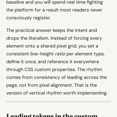
baseline and you will spend real time fighting
the platform for a result most readers never
consciously register.
The practical answer keeps the intent and
drops the literalism. Instead of forcing every
element onto a shared pixel grid, you set a
consistent line-height
ratio
per element type,
define it once, and reference it everywhere
through CSS custom properties. The rhythm
comes from consistency of leading across the
page, not from pixel alignment. That is the
version of vertical rhythm worth implementing.
Leading tokens in the custom