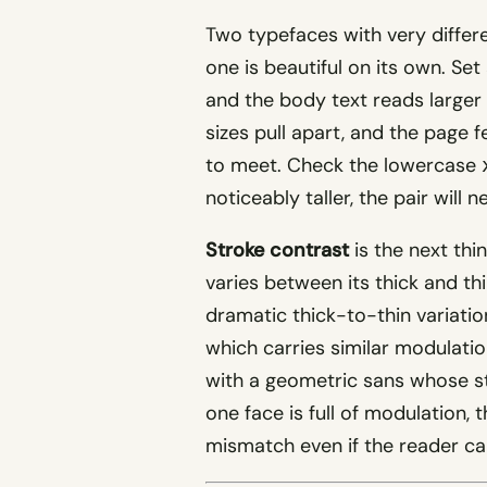
Two typefaces with very diffe
one is beautiful on its own. Set
and the body text reads larger 
sizes pull apart, and the page
to meet. Check the lowercase
noticeably taller, the pair will 
Stroke contrast
is the next thi
varies between its thick and thi
dramatic thick-to-thin variation
which carries similar modulatio
with a geometric sans whose st
one face is full of modulation,
mismatch even if the reader can