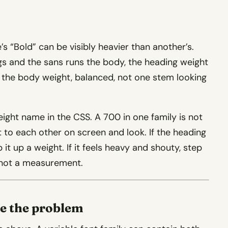
s “Bold” can be visibly heavier than another’s.
gs and the sans runs the body, the heading weight
o the body weight, balanced, not one stem looking
ight name in the CSS. A 700 in one family is not
 to each other on screen and look. If the heading
 it up a weight. If it feels heavy and shouty, step
, not a measurement.
se the problem