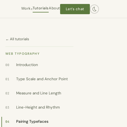
Tutorials
About
Work
Let’s chat
▾
Hanley Wood / Architect Mag
← All tutorials
Interactive editorial · 2016–2019
Worlds End Books
WEB TYPOGRAPHY
Owner-operator · 2021–present
Introduction
00
Type Scale and Anchor Point
The Plot 413
01
Self-initiated
Measure and Line Length
02
Dashtaki Law
Client · WordPress
Line-Height and Rhythm
03
Chapel Law
Client · WordPress
Pairing Typefaces
04