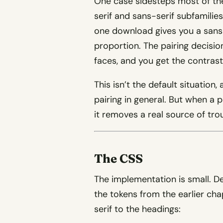
One case sidesteps most of the
serif and sans-serif subfamilies 
one download gives you a sans 
proportion. The pairing decisi
faces, and you get the contrast
This isn’t the default situation
pairing in general. But when a p
it removes a real source of tro
The CSS
The implementation is small. D
the tokens from the earlier cha
serif to the headings: