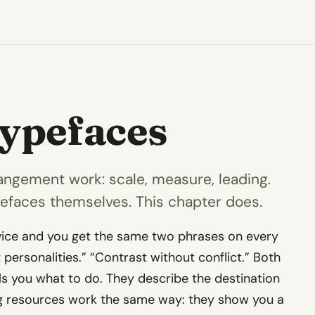
Typefaces
angement work: scale, measure, leading.
pefaces themselves. This chapter does.
vice and you get the same two phrases on every
t personalities.” “Contrast without conflict.” Both
lls you what to do. They describe the destination
ng resources work the same way: they show you a