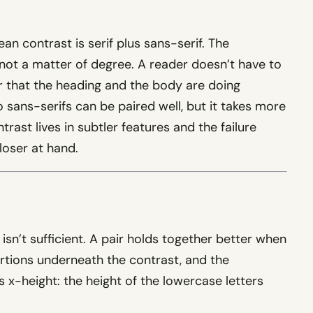
an contrast is serif plus sans-serif. The
, not a matter of degree. A reader doesn’t have to
er that the heading and the body are doing
o sans-serifs can be paired well, but it takes more
ast lives in subtler features and the failure
loser at hand.
 isn’t sufficient. A pair holds together better when
rtions underneath the contrast, and the
 x-height: the height of the lowercase letters