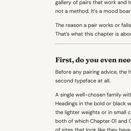
gallery of pairs that work and 
not a method. It’s a mood boar
The reason a pair works or fail
That’s what this chapter is abo
First, do you even ne
Before any pairing advice, the 
second typeface at all.
A single well-chosen family with
Headings in the bold or black w
the lighter weights or in small
both of which Chapter 01 and C
of sites that look like they ha