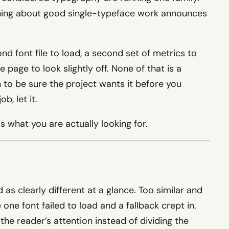
othing about good single-typeface work announces
d font file to load, a second set of metrics to
 page to look slightly off. None of that is a
on to be sure the project wants it before you
b, let it.
s what you are actually looking for.
as clearly different at a glance. Too similar and
ke one font failed to load and a fallback crept in.
 the reader’s attention instead of dividing the