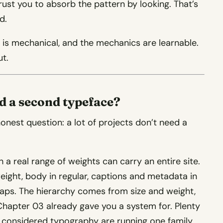
trust you to absorb the pattern by looking. That’s
d.
s is mechanical, and the mechanics are learnable.
ut.
ed a second typeface?
honest question: a lot of projects don’t need a
 a real range of weights can carry an entire site.
eight, body in regular, captions and metadata in
 caps. The hierarchy comes from size and weight,
hapter 03 already gave you a system for. Plenty
ve considered typography are running one family.