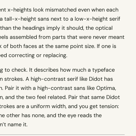
rent x-heights look mismatched even when each
 a tall-x-height sans next to a low-x-height serif
than the headings imply it should, the optical
 feels assembled from parts that were never meant
of both faces at the same point size. If one is
x
need correcting or replacing.
ng to check. It describes how much a typeface
n strokes. A high-contrast serif like Didot has
. Pair it with a high-contrast sans like Optima,
n, and the two feel related. Pair that same Didot
rokes are a uniform width, and you get tension:
 the other has none, and the eye reads the
’t name it.