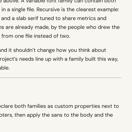
 above. A variable font family can contain both
in a single file. Recursive is the clearest example:
and a slab serif tuned to share metrics and
ons are already made, by the people who drew the
 from one file instead of two.
, and it shouldn’t change how you think about
roject’s needs line up with a family built this way,
uble.
eclare both families as custom properties next to
pters, then apply the sans to the body and the