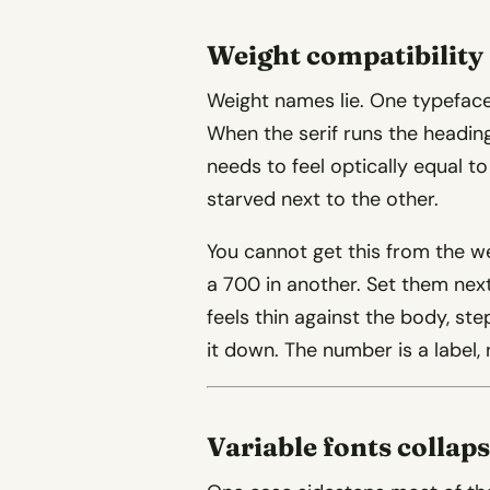
Weight compatibility
Weight names lie. One typeface’
When the serif runs the headin
needs to feel optically equal t
starved next to the other.
You cannot get this from the we
a 700 in another. Set them next
feels thin against the body, step
it down. The number is a label
Variable fonts collap