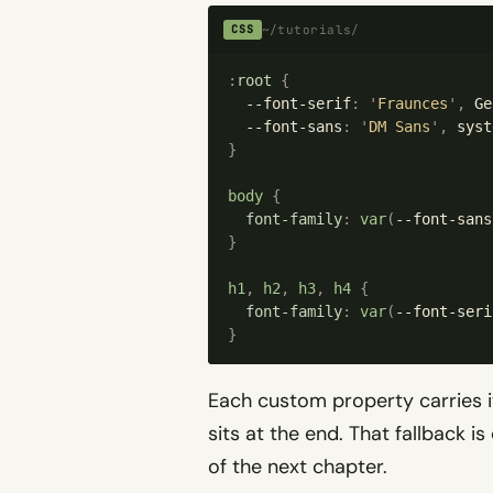
~/tutorials/
CSS
:
root
 {
  --font-serif
:
 '
Fraunces
'
,
 Ge
  --font-sans
:
 '
DM Sans
'
,
 syst
}
body
 {
  font-family
:
 var
(
--font-sans
}
h1
,
 h2
,
 h3
,
 h4
 {
  font-family
:
 var
(
--font-seri
}
Each custom property carries it
sits at the end. That fallback is
of the next chapter.