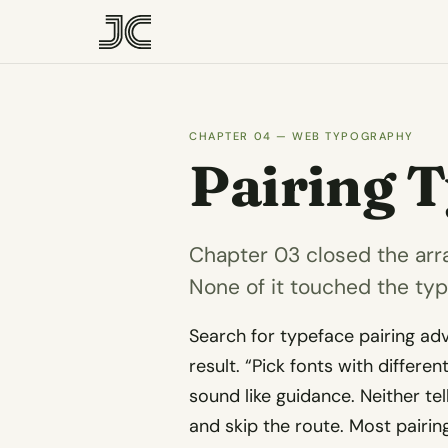
CHAPTER 04 — WEB TYPOGRAPHY
Pairing 
Chapter 03 closed the arr
None of it touched the ty
Search for typeface pairing ad
result. “Pick fonts with differen
sound like guidance. Neither te
and skip the route. Most pairi