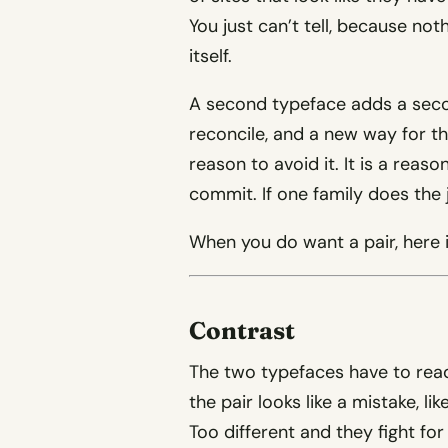
You just can’t tell, because n
itself.
A second typeface adds a secon
reconcile, and a new way for the
reason to avoid it. It is a reas
commit. If one family does the jo
When you do want a pair, here i
Contrast
The two typefaces have to read 
the pair looks like a mistake, li
Too different and they fight for