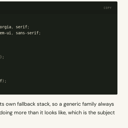
COPY
orgia
,
 serif
;
em-ui
,
 sans-serif
;
);
f
);
s own fallback stack, so a generic family always
 doing more than it looks like, which is the subject