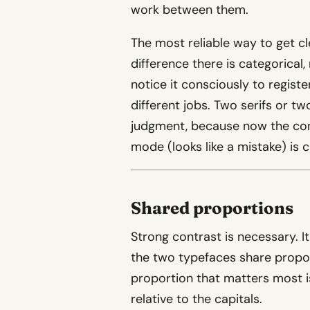
work between them.
The most reliable way to get cle
difference there is categorical
notice it consciously to regist
different jobs. Two serifs or tw
judgment, because now the contr
mode (looks like a mistake) is c
Shared proportions
Strong contrast is necessary. It
the two typefaces share propo
proportion that matters most is
relative to the capitals.