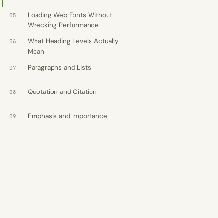
WashU Med School
Client · Information architecture
Loading Web Fonts Without
05
Wrecking Performance
What Heading Levels Actually
06
Mean
Counsel
Law firm WordPress theme · $69
Paragraphs and Lists
07
Evergreen
Funeral home WordPress theme ·
Quotation and Citation
08
$69
Emphasis and Importance
Forge
09
Trades WordPress theme · $69
See full resume
→