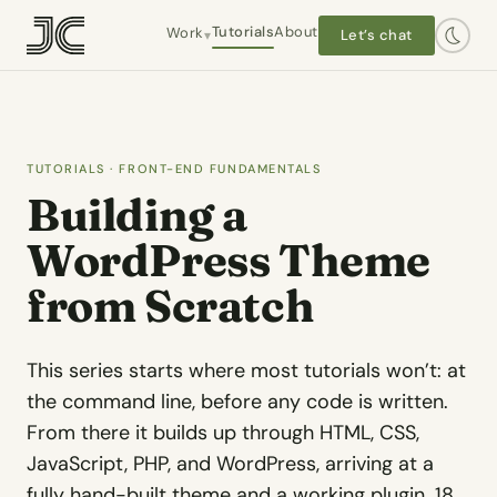
Tutorials
About
Work
Let’s chat
▾
Hanley Wood / Architect Mag
Interactive editorial · 2016–2019
TUTORIALS
· FRONT-END FUNDAMENTALS
Building a
Worlds End Books
Owner-operator · 2021–present
WordPress Theme
from Scratch
The Plot 413
Self-initiated
This series starts where most tutorials won’t: at
Dashtaki Law
Client · WordPress
the command line, before any code is written.
From there it builds up through HTML, CSS,
Chapel Law
JavaScript, PHP, and WordPress, arriving at a
Client · WordPress
fully hand-built theme and a working plugin. 18