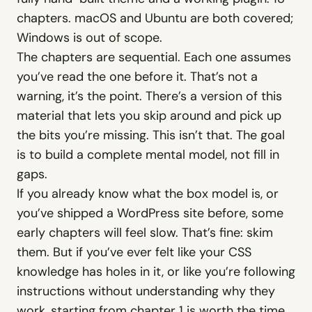
WashU Med School
chapters. macOS and Ubuntu are both covered;
Client · Information architecture
Windows is out of scope.
The chapters are sequential. Each one assumes
Counsel
you’ve read the one before it. That’s not a
Law firm WordPress theme · $69
warning, it’s the point. There’s a version of this
material that lets you skip around and pick up
Evergreen
Funeral home WordPress theme ·
the bits you’re missing. This isn’t that. The goal
$69
is to build a complete mental model, not fill in
Forge
gaps.
Trades WordPress theme · $69
If you already know what the box model is, or
you’ve shipped a WordPress site before, some
See full resume
→
early chapters will feel slow. That’s fine: skim
them. But if you’ve ever felt like your CSS
knowledge has holes in it, or like you’re following
instructions without understanding why they
work, starting from chapter 1 is worth the time.