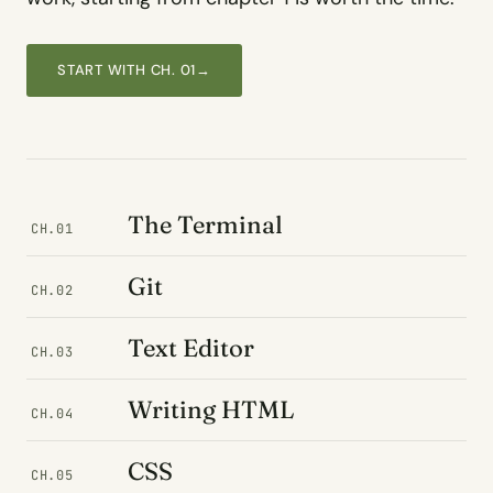
START WITH CH. 01
→
The Terminal
CH.01
Git
CH.02
Text Editor
CH.03
Writing HTML
CH.04
CSS
CH.05