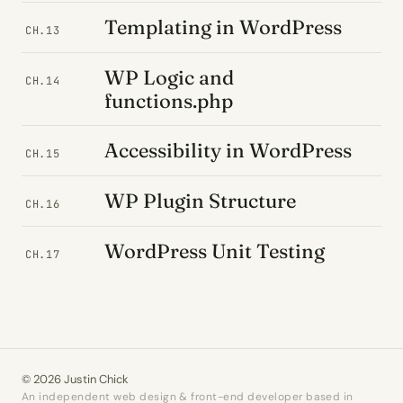
Templating in WordPress
CH.13
WP Logic and
CH.14
functions.php
Accessibility in WordPress
CH.15
WP Plugin Structure
CH.16
WordPress Unit Testing
CH.17
© 2026 Justin Chick
An independent web design & front-end developer based in