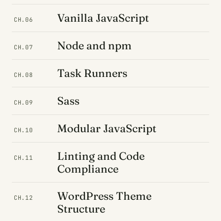
Vanilla JavaScript
CH.06
Node and npm
CH.07
Task Runners
CH.08
Sass
CH.09
Modular JavaScript
CH.10
Linting and Code
CH.11
Compliance
WordPress Theme
CH.12
Structure